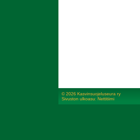
©
2026 Kasvinsuojeluseura ry
Sivuston ulkoasu: Nettitiimi