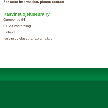
For more information, please contact:
Kasvinsuojeluseura ry
Gumbontie 94
01120 Västerskog
Finland
kasvinsuojeluseura (at) gmail.com