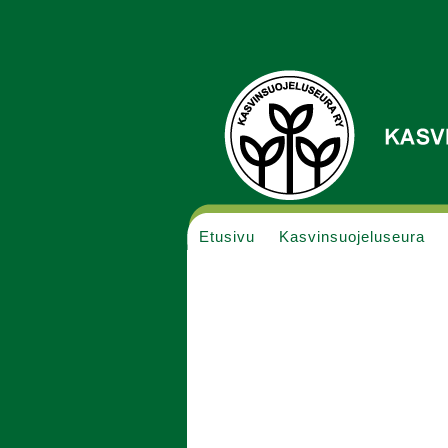
Etusivu
Kasvinsuojeluseura