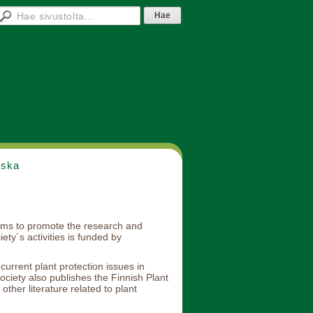
nska
aims to promote the research and
ty´s activities is funded by
urrent plant protection issues in
ociety also publishes the Finnish Plant
other literature related to plant