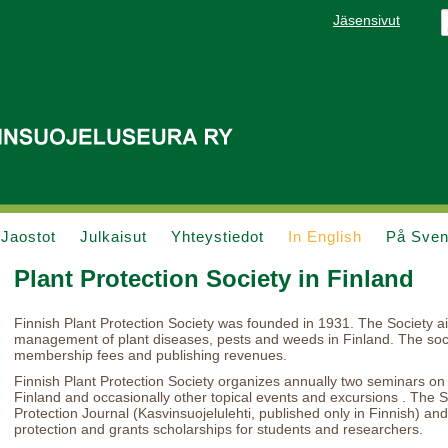
Jäsensivut
Jaostot
Julkaisut
Yhteystiedot
In English
På Sve
Plant Protection Society in Finland
Finnish Plant Protection Society was founded in 1931. The Society 
management of plant diseases, pests and weeds in Finland. The socie
membership fees and publishing revenues.
Finnish Plant Protection Society organizes annually two seminars on c
Finland and occasionally other topical events and excursions . The S
Protection Journal (Kasvinsuojelulehti, published only in Finnish) and 
protection and grants scholarships for students and researchers.