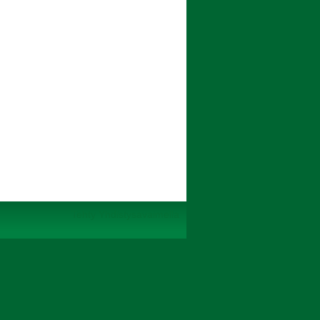
Tehty Yhdistysavaimella