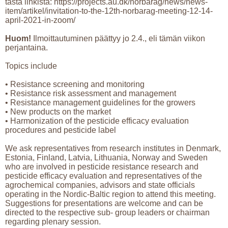
tästä linkistä: https://projects.au.dk/norbarag/news/news-
item/artikel/invitation-to-the-12th-norbarag-meeting-12-14-
april-2021-in-zoom/
Huom!
Ilmoittautuminen päättyy jo 2.4., eli tämän viikon
perjantaina.
Topics include
• Resistance screening and monitoring
• Resistance risk assessment and management
• Resistance management guidelines for the growers
• New products on the market
• Harmonization of the pesticide efficacy evaluation
procedures and pesticide label
We ask representatives from research institutes in Denmark,
Estonia, Finland, Latvia, Lithuania, Norway and Sweden
who are involved in pesticide resistance research and
pesticide efficacy evaluation and representatives of the
agrochemical companies, advisors and state officials
operating in the Nordic-Baltic region to attend this meeting.
Suggestions for presentations are welcome and can be
directed to the respective sub- group leaders or chairman
regarding plenary session.