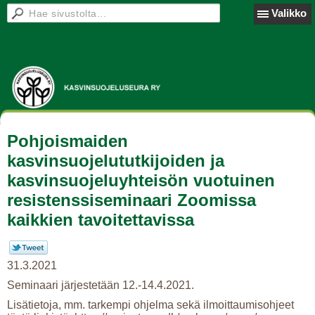
Valikko
Pohjoismaiden
kasvinsuojelututkijoiden ja
kasvinsuojeluyhteisön vuotuinen
resistenssiseminaari Zoomissa
kaikkien tavoitettavissa
31.3.2021
Seminaari järjestetään 12.-14.4.2021.
Lisätietoja, mm. tarkempi ohjelma sekä ilmoittaumisohjeet